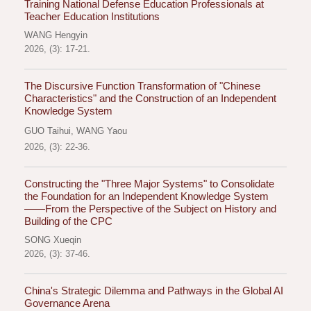
Training National Defense Education Professionals at
Teacher Education Institutions
WANG Hengyin
2026, (3): 17-21.
The Discursive Function Transformation of "Chinese
Characteristics" and the Construction of an Independent
Knowledge System
GUO Taihui
,
WANG Yaou
2026, (3): 22-36.
Constructing the "Three Major Systems" to Consolidate
the Foundation for an Independent Knowledge System
——From the Perspective of the Subject on History and
Building of the CPC
SONG Xueqin
2026, (3): 37-46.
China's Strategic Dilemma and Pathways in the Global AI
Governance Arena