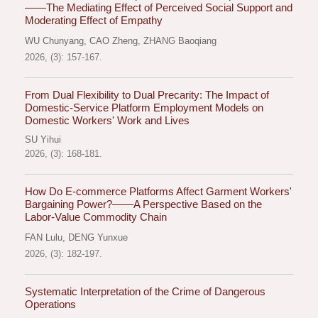
——The Mediating Effect of Perceived Social Support and
Moderating Effect of Empathy
WU Chunyang
,
CAO Zheng
,
ZHANG Baoqiang
2026, (3): 157-167.
From Dual Flexibility to Dual Precarity: The Impact of
Domestic-Service Platform Employment Models on
Domestic Workers' Work and Lives
SU Yihui
2026, (3): 168-181.
How Do E-commerce Platforms Affect Garment Workers'
Bargaining Power?——A Perspective Based on the
Labor-Value Commodity Chain
FAN Lulu
,
DENG Yunxue
2026, (3): 182-197.
Systematic Interpretation of the Crime of Dangerous
Operations