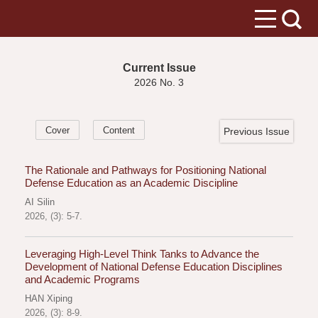
Current Issue
2026 No. 3
Cover
Content
Previous Issue
The Rationale and Pathways for Positioning National
Defense Education as an Academic Discipline
AI Silin
2026, (3): 5-7.
Leveraging High-Level Think Tanks to Advance the
Development of National Defense Education Disciplines
and Academic Programs
HAN Xiping
2026, (3): 8-9.