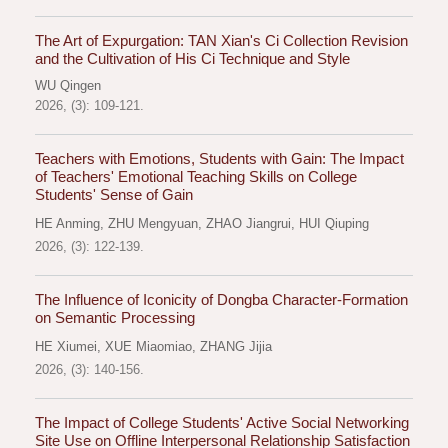
The Art of Expurgation: TAN Xian's Ci Collection Revision
and the Cultivation of His Ci Technique and Style
WU Qingen
2026, (3): 109-121.
Teachers with Emotions, Students with Gain: The Impact
of Teachers' Emotional Teaching Skills on College
Students' Sense of Gain
HE Anming
,
ZHU Mengyuan
,
ZHAO Jiangrui
,
HUI Qiuping
2026, (3): 122-139.
The Influence of Iconicity of Dongba Character-Formation
on Semantic Processing
HE Xiumei
,
XUE Miaomiao
,
ZHANG Jijia
2026, (3): 140-156.
The Impact of College Students' Active Social Networking
Site Use on Offline Interpersonal Relationship Satisfaction