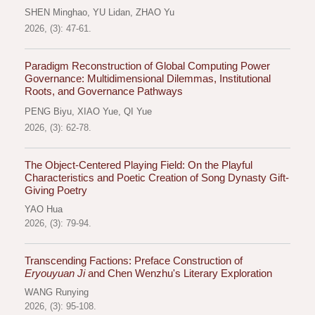
SHEN Minghao
,
YU Lidan
,
ZHAO Yu
2026, (3): 47-61.
Paradigm Reconstruction of Global Computing Power
Governance: Multidimensional Dilemmas, Institutional
Roots, and Governance Pathways
PENG Biyu
,
XIAO Yue
,
QI Yue
2026, (3): 62-78.
The Object-Centered Playing Field: On the Playful
Characteristics and Poetic Creation of Song Dynasty Gift-
Giving Poetry
YAO Hua
2026, (3): 79-94.
Transcending Factions: Preface Construction of
Eryouyuan Ji
and Chen Wenzhu's Literary Exploration
WANG Runying
2026, (3): 95-108.