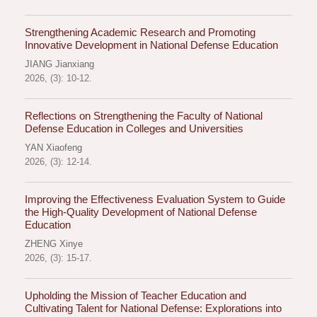
Strengthening Academic Research and Promoting
Innovative Development in National Defense Education
JIANG Jianxiang
2026, (3): 10-12.
Reflections on Strengthening the Faculty of National
Defense Education in Colleges and Universities
YAN Xiaofeng
2026, (3): 12-14.
Improving the Effectiveness Evaluation System to Guide
the High-Quality Development of National Defense
Education
ZHENG Xinye
2026, (3): 15-17.
Upholding the Mission of Teacher Education and
Cultivating Talent for National Defense: Explorations into