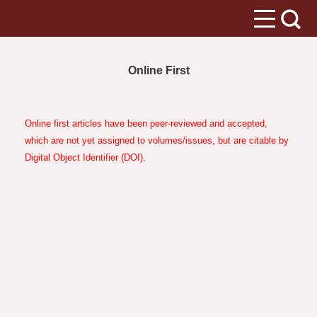
Online First
Online first articles have been peer-reviewed and accepted,
which are not yet assigned to volumes/issues, but are citable by
Digital Object Identifier (DOI).