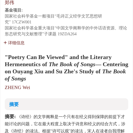
郑伟
基金项目:
国家社会科学基金一般项目“毛诗正义经学文艺思想研
究”
17CZW001
国家社会科学基金重大项目“中国文学阐释学的中外话语资源、理论
形态研究与文献整理”子课题
19ZDA264
详细信息
"Poetry Can Be Viewed" and the Literary
Hermeneutics of
The Book of Songs
— Centering
on Ouyang Xiu and Su Zhe's Study of
The Book
of Songs
ZHENG Wei
摘要
摘要:
《诗经》的文学阐释是一个只有在经义得到保障的前提下才
能讨论的问题，它在最大程度上取决于诗意和经义的结合方式，涉
及《诗经》的读法。根据“诗可以观”的读法，宋人在读者自我理解