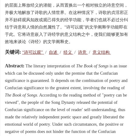
的层面上释放经义的潜能，从而置换出一个相对独立的诗意空间，
并极大地解放了诗歌的人情世界。在这种情况下，诗歌的贞淫邪正
并不妨碍观风知政或观己得失的经学功能，学者们也就不必过分纠
结于诗意和人情的自然属性了。“诗可以观”的文学阐释学功能即在
于此。它将诗意嵌入了诗经学的意义结构之中，使我们能够更加有
效地来谈论《诗经》的文学阐释史。
关键词:
“诗可以观”
/
自述
/
经义
/
诗意
/
意义结构
Abstract:
The literary interpretation of
The Book of Songs
is an issue
which can be discussed only under the premise that the Confucian
significance is guaranteed. It depends on the combination of poetry and
Confucian significance to the greatest extent, involving the reading of
The Book of Songs
. According to the reading method of "poetry can be
viewed", the people of the Song Dynasty released the potential of
Confucian significance on the level of reader' self-understanding, thus
made the relatively independent poetic space and greatly liberated the
emotional world of poetry. Under such circumstances, the positive or
negative of poems does not hinder the function of the Confucian