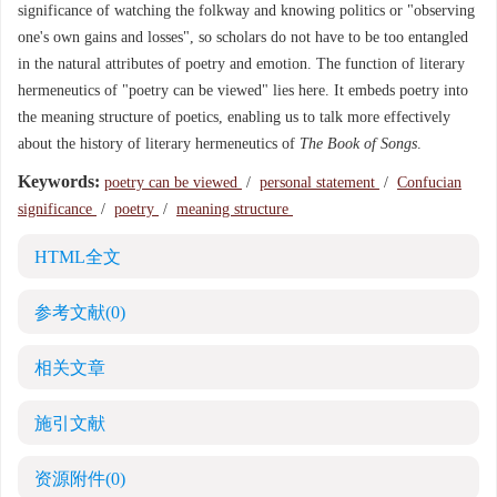
significance of watching the folkway and knowing politics or "observing
one's own gains and losses", so scholars do not have to be too entangled
in the natural attributes of poetry and emotion. The function of literary
hermeneutics of "poetry can be viewed" lies here. It embeds poetry into
the meaning structure of poetics, enabling us to talk more effectively
about the history of literary hermeneutics of
The Book of Songs
.
Keywords:
poetry can be viewed
/
personal statement
/
Confucian
significance
/
poetry
/
meaning structure
HTML全文
参考文献
(0)
相关文章
施引文献
资源附件
(0)