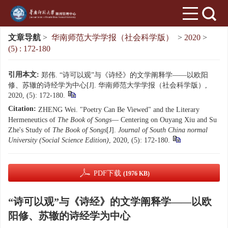
文章导航
>
华南师范大学学报（社会科学版）
>
2020
>
(5) : 172-180
引用本文:
郑伟. “诗可以观”与《诗经》的文学阐释学——以欧阳
修、苏辙的诗经学为中心[J]. 华南师范大学学报（社会科学版）,
2020, (5): 172-180.
Citation:
ZHENG Wei. "Poetry Can Be Viewed" and the Literary
Hermeneutics of
The Book of Songs
— Centering on Ouyang Xiu and Su
Zhe's Study of
The Book of Songs
[J].
Journal of South China normal
University (Social Science Edition)
, 2020, (5): 172-180.
PDF下载
(1976 KB)
“诗可以观”与《诗经》的文学阐释学——以欧
阳修、苏辙的诗经学为中心