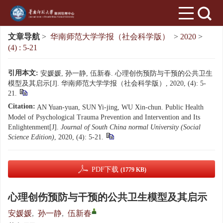
文章导航
>
华南师范大学学报（社会科学版）
>
2020
>
(4) : 5-21
引用本文:
安媛媛, 孙一静, 伍新春. 心理创伤预防与干预的公共卫生
模型及其启示[J]. 华南师范大学学报（社会科学版）, 2020, (4): 5-
21.
Citation:
AN Yuan-yuan, SUN Yi-jing, WU Xin-chun. Public Health
Model of Psychological Trauma Prevention and Intervention and Its
Enlightenment[J].
Journal of South China normal University (Social
Science Edition)
, 2020, (4): 5-21.
PDF下载
(1779 KB)
心理创伤预防与干预的公共卫生模型及其启示
安媛媛
,
孙一静
,
伍新春