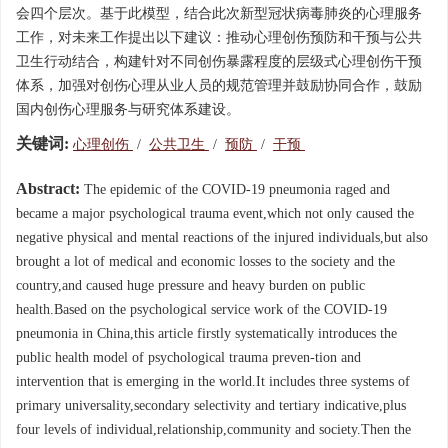
会四个层次。基于此模型，结合此次新型冠状病毒肺炎的心理服务
工作，对未来工作提出以下建议：推动心理创伤预防和干预与公共
卫生行动结合，构建针对不同创伤暴露程度的层级式心理创伤干预
体系，加强对创伤心理从业人员的规范管理并鼓励协同合作，鼓励
国内创伤心理服务与研究体系建设。
关键词:
心理创伤
/
公共卫生
/
预防
/
干预
Abstract:
The epidemic of the COVID-19 pneumonia raged and
became a major psychological trauma event,which not only caused the
negative physical and mental reactions of the injured individuals,but also
brought a lot of medical and economic losses to the society and the
country,and caused huge pressure and heavy burden on public
health.Based on the psychological service work of the COVID-19
pneumonia in China,this article firstly systematically introduces the
public health model of psychological trauma preven-tion and
intervention that is emerging in the world.It includes three systems of
primary universality,secondary selectivity and tertiary indicative,plus
four levels of individual,relationship,community and society.Then the