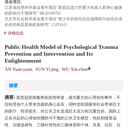
基金项目:
江苏省自然科学基金青年项目“家庭抗逆力对重大疾病人群身心健康
的影响与干预研究”
BK20190702
北京市社会科学基金重大项目“青少年的创伤后应激障碍与创伤后成
长的结构及影响机制研究”
15ZDA11
详细信息
Public Health Model of Psychological Trauma
Prevention and Intervention and Its
Enlightenment
AN Yuan-yuan
,
SUN Yi-jing
,
WU Xin-chun
摘要
摘要:
新型冠状病毒肺炎疫情肆虐，成为重大的心理创伤事件，不
仅给受创个人带来负面的身心反应，同时也给国家和社会带来巨大
的医疗、经济损失，对公共卫生造成巨大压力和沉重负担。国际上
正在兴起的心理创伤预防与干预的公共卫生模型，包括初级普适
性、次级选择性、三级针对性的三级体系和个体、关系、社区、社