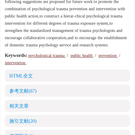
following suggestions are proposed for future work:to promote the
combination of psychological trauma prevention and intervention with
public health action,to construct a hierar-chical psychological trauma
intervention for different degrees of trauma exposure system,to
strengthen the standardized management of trauma psychologists and
encourage collaborative cooperation,and to encourage the establishment
of domestic trauma psychology service and research systems.
Keywords:
psychological trauma
/
public health
/
prevention
/
intervention
HTML全文
参考文献
(67)
相关文章
施引文献
(20)