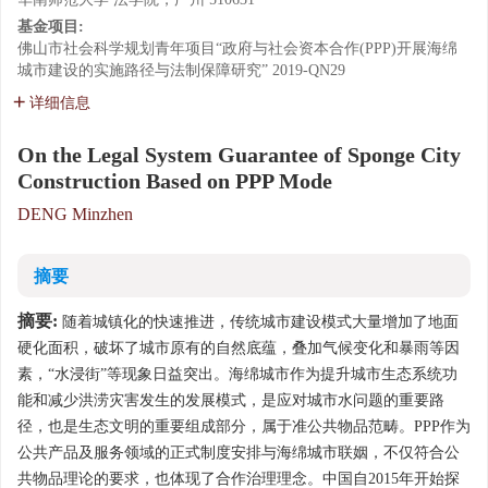
基金项目:
佛山市社会科学规划青年项目“政府与社会资本合作(PPP)开展海绵
城市建设的实施路径与法制保障研究”
2019-QN29
详细信息
On the Legal System Guarantee of Sponge City
Construction Based on PPP Mode
DENG Minzhen
摘要
摘要:
随着城镇化的快速推进，传统城市建设模式大量增加了地面
硬化面积，破坏了城市原有的自然底蕴，叠加气候变化和暴雨等因
素，“水浸街”等现象日益突出。海绵城市作为提升城市生态系统功
能和减少洪涝灾害发生的发展模式，是应对城市水问题的重要路
径，也是生态文明的重要组成部分，属于准公共物品范畴。PPP作为
公共产品及服务领域的正式制度安排与海绵城市联姻，不仅符合公
共物品理论的要求，也体现了合作治理理念。中国自2015年开始探