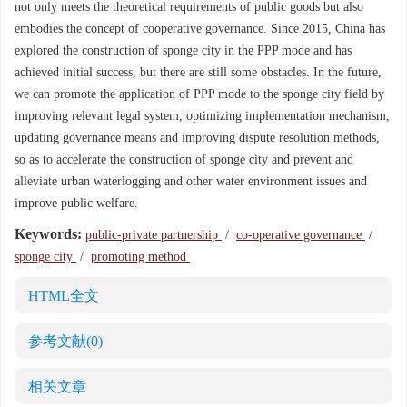
not only meets the theoretical requirements of public goods but also
embodies the concept of cooperative governance. Since 2015, China has
explored the construction of sponge city in the PPP mode and has
achieved initial success, but there are still some obstacles. In the future,
we can promote the application of PPP mode to the sponge city field by
improving relevant legal system, optimizing implementation mechanism,
updating governance means and improving dispute resolution methods,
so as to accelerate the construction of sponge city and prevent and
alleviate urban waterlogging and other water environment issues and
improve public welfare.
Keywords:
public-private partnership
/
co-operative governance
/
sponge city
/
promoting method
HTML全文
参考文献
(0)
相关文章