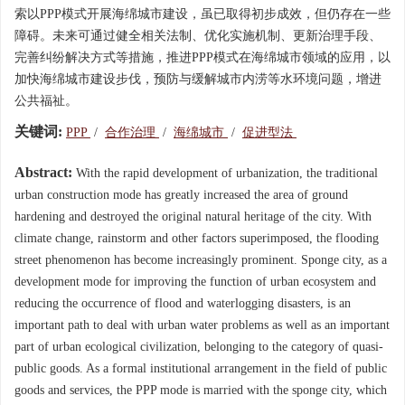
索以PPP模式开展海绵城市建设，虽已取得初步成效，但仍存在一些
障碍。未来可通过健全相关法制、优化实施机制、更新治理手段、
完善纠纷解决方式等措施，推进PPP模式在海绵城市领域的应用，以
加快海绵城市建设步伐，预防与缓解城市内涝等水环境问题，增进
公共福祉。
关键词:
PPP
/
合作治理
/
海绵城市
/
促进型法
Abstract:
With the rapid development of urbanization, the traditional
urban construction mode has greatly increased the area of ground
hardening and destroyed the original natural heritage of the city. With
climate change, rainstorm and other factors superimposed, the flooding
street phenomenon has become increasingly prominent. Sponge city, as a
development mode for improving the function of urban ecosystem and
reducing the occurrence of flood and waterlogging disasters, is an
important path to deal with urban water problems as well as an important
part of urban ecological civilization, belonging to the category of quasi-
public goods. As a formal institutional arrangement in the field of public
goods and services, the PPP mode is married with the sponge city, which