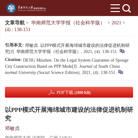
文章导航
>
华南师范大学学报（社会科学版）
>
2021
>
(4) : 138-151
引用本文:
邓敏贞. 以PPP模式开展海绵城市建设的法律促进机制研
究[J]. 华南师范大学学报（社会科学版）, 2021, (4): 138-151.
Citation:
DENG Minzhen. On the Legal System Guarantee of Sponge
City Construction Based on PPP Mode[J].
Journal of South China
normal University (Social Science Edition)
, 2021, (4): 138-151.
PDF下载
(1890 KB)
以PPP模式开展海绵城市建设的法律促进机制研
究
邓敏贞
华南师范大学 法学院，广州 510631