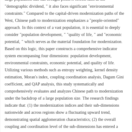
"demographic dividend, " it also faces significant "environmental
constraints." Compared to the capital-driven modernization paths of the
West, Chinese path to modernization emphasizes a "people-oriented"
approach. In this context of a vast population, it is essential to deeply
consider "population development, " "quality of life, " and "economic
potential, " which serves as the material foundation for modernization.
Based on this logic, this paper constructs a comprehensive indicator
system encompassing four dimensions: population development,
environmental constraints, economic potential, and quality of life.
Utilizing various methods such as entropy weighting, kernel density
estimation, Moran's index, coupling coordination analysis, Dagum Gini
coefficient, and QAP analysis, this study systematically and
comprehensively evaluates and analyzes Chinese path to modernization
under the backdrop of a large population size. The research findings
indicate that: (1) the modernization indices and their sub-dimensions
nationwide and across regions show a fluctuating upward trend,
demonstrating spatial agglomeration characteristics; (2) the overall
coupling and coordination level of the sub-dimensions has entered a