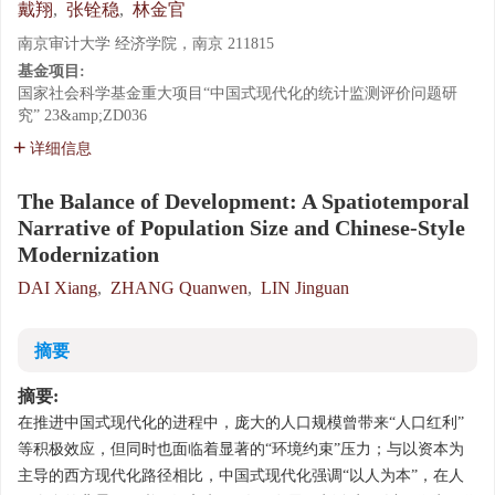
戴翔
,
张铨稳
,
林金官
南京审计大学 经济学院，南京 211815
基金项目:
国家社会科学基金重大项目“中国式现代化的统计监测评价问题研
究”
23&amp;ZD036
详细信息
The Balance of Development: A Spatiotemporal
Narrative of Population Size and Chinese-Style
Modernization
DAI Xiang
,
ZHANG Quanwen
,
LIN Jinguan
摘要
摘要:
在推进中国式现代化的进程中，庞大的人口规模曾带来“人口红利”
等积极效应，但同时也面临着显著的“环境约束”压力；与以资本为
主导的西方现代化路径相比，中国式现代化强调“以人为本”，在人