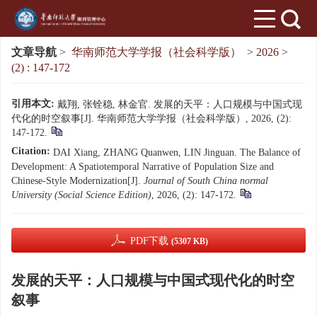
文章导航
>
华南师范大学学报（社会科学版）
>
2026
>
(2) : 147-172
引用本文:
戴翔, 张铨稳, 林金官. 发展的天平：人口规模与中国式现
代化的时空叙事[J]. 华南师范大学学报（社会科学版）, 2026, (2):
147-172.
Citation:
DAI Xiang, ZHANG Quanwen, LIN Jinguan. The Balance of
Development: A Spatiotemporal Narrative of Population Size and
Chinese-Style Modernization[J].
Journal of South China normal
University (Social Science Edition)
, 2026, (2): 147-172.
PDF下载
(5307 KB)
发展的天平：人口规模与中国式现代化的时空
叙事