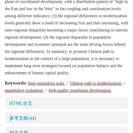
phase of coordinated development, with a distribution pattern of "high in
the East and low in the West" in the coupling and coordination levels
among different indicators; (3) the regional differences in modernization
levels generally show a trend of decreasing first and then increasing, with
inter-regional disparities becoming a major factor contributing to uneven
regional development; (4) the regional disparities in population
development and economic potential are the main driving forces behind
the regional differences. In summary, to promote Chinese path to
modernization in the context of a large population, it is necessary to
implement long-term strategies focused on population balance and the
enhancement of human capital quality.
Keywords:
huge population scale
/
Chinese path to modernization
/
quantitative evaluation
/
high-quality population development
HTML全文
参考文献
(44)
相关文章