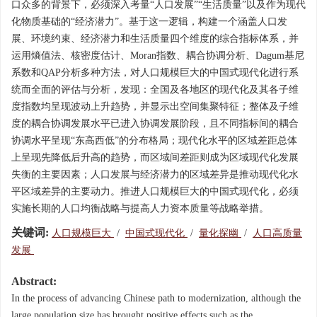
口众多的背景下，必须深入考量“人口发展”“生活质量”以及作为现代
化物质基础的“经济潜力”。基于这一逻辑，构建一个涵盖人口发
展、环境约束、经济潜力和生活质量四个维度的综合指标体系，并
运用熵值法、核密度估计、Moran指数、耦合协调分析、Dagum基尼
系数和QAP分析多种方法，对人口规模巨大的中国式现代化进行系
统而全面的评估与分析，发现：全国及各地区的现代化及其各子维
度指数均呈现波动上升趋势，并显示出空间集聚特征；整体及子维
度的耦合协调发展水平已进入协调发展阶段，且不同指标间的耦合
协调水平呈现“东高西低”的分布格局；现代化水平的区域差距总体
上呈现先降低后升高的趋势，而区域间差距则成为区域现代化发展
失衡的主要因素；人口发展与经济潜力的区域差异是推动现代化水
平区域差异的主要动力。推进人口规模巨大的中国式现代化，必须
实施长期的人口均衡战略与提高人力资本质量等战略举措。
关键词:
人口规模巨大
/
中国式现代化
/
量化探幽
/
人口高质量
发展
Abstract:
In the process of advancing Chinese path to modernization, although the
large population size has brought positive effects such as the