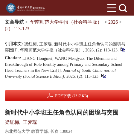
文章导航
>
华南师范大学学报（社会科学版）
>
2026
>
(2) : 113-123
引用本文:
梁红梅, 王梦瑶. 新时代中小学班主任角色认同的困境与
突围[J]. 华南师范大学学报（社会科学版）, 2026, (2): 113-123.
Citation:
LIANG Hongmei, WANG Mengyao. The Dilemma and
Breakthrough of Role Identity among Primary and Secondary School
Head Teachers in the New Era[J].
Journal of South China normal
University (Social Science Edition)
, 2026, (2): 113-123.
PDF下载
(2217 KB)
新时代中小学班主任角色认同的困境与突围
梁红梅
,
王梦瑶
东北师范大学 教育学部, 长春 130024