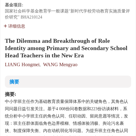
基金项目:
国家社会科学基金教育学一般课题“新时代学校劳动教育实施质量评
价研究”
BHA210124
详细信息
The Dilemma and Breakthrough of Role
Identity among Primary and Secondary School
Head Teachers in the New Era
LIANG Hongmei
,
WANG Mengyao
摘要
摘要:
中小学班主任作为基础教育质量保障体系中的关键角色，其角色认
同问题日益引发关注。基于4 008份问卷数据和223份访谈材料，系
统分析中小学班主任的角色认同、任职动因、留岗意愿等情况，发
现：班主任群体面临角色边界模糊、情感体验消极、舆论污名裹
挟、制度保障失衡、内在动机弱化等问题。为提升班主任角色认同