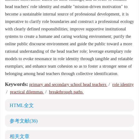
head teachers' role identity and enable "mission-driven motivation" to
become a sustainable internal source of professional development, it is
imperative to clarify role boundaries and construct a professional ecology
with clearly defined responsibilities; improve supportive institutional
systems to create a humane and caring working environment; purify the
online public discourse environment and guide the public toward a more
rational understanding of the head teacher role; leverage exemplary role
models to evoke resonance in role identity through tangible and relatable
exemplars; and enhance team cohesion so as to foster a stronger sense of
belonging among head teachers through collective identification.
Keywords:
primary and secondary school head teachers
/
role identity
/
practical dilemmas
/
breakthrough paths
HTML全文
参考文献
(36)
相关文章