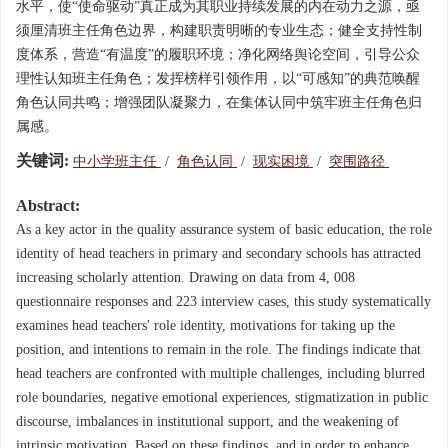
水平，使“使命驱动”真正成为其职业持续发展的内在动力之源，亟
须厘清班主任角色边界，构建职责明晰的专业生态；健全支持性制
度体系，营造“有温度”的履职环境；净化网络舆论空间，引导公众
理性认知班主任角色；发挥榜样引领作用，以“可感知”的典范唤醒
角色认同共鸣；增强团队凝聚力，在集体认同中筑牢班主任角色归
属感。
关键词:
中小学班主任
/
角色认同
/
现实困境
/
突围路径
Abstract:
As a key actor in the quality assurance system of basic education, the role
identity of head teachers in primary and secondary schools has attracted
increasing scholarly attention. Drawing on data from 4, 008
questionnaire responses and 223 interview cases, this study systematically
examines head teachers' role identity, motivations for taking up the
position, and intentions to remain in the role. The findings indicate that
head teachers are confronted with multiple challenges, including blurred
role boundaries, negative emotional experiences, stigmatization in public
discourse, imbalances in institutional support, and the weakening of
intrinsic motivation. Based on these findings, and in order to enhance