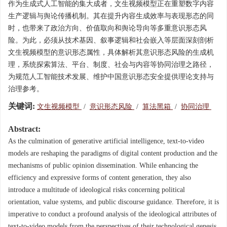
作为生成式人工智能的集大成者，文生视频模型正在重塑数字内容
生产逻辑与舆论传播机制。其在提升内容生成效率与表现形态的同
时，也带来了政治方向、价值取向和舆论导向等多重意识形态风
险。为此，必须从技术基因、叙事逻辑和社会嵌入等层面深刻剖析
文生视频模型的意识形态属性，具体解析其意识形态风险的生成机
理，系统探索算法、平台、制度、社会与内容等协同治理之路径，
为规范人工智能技术发展、维护中国意识形态安全提供理论支持与
治理参考。
关键词:
文生视频模型
/
意识形态风险
/
算法黑箱
/
协同治理
Abstract:
As the culmination of generative artificial intelligence, text-to-video
models are reshaping the paradigms of digital content production and the
mechanisms of public opinion dissemination. While enhancing the
efficiency and expressive forms of content generation, they also
introduce a multitude of ideological risks concerning political
orientation, value systems, and public discourse guidance. Therefore, it is
imperative to conduct a profound analysis of the ideological attributes of
text-to-video models from the perspectives of their technological genesis,