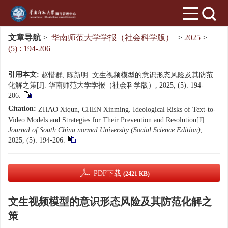
文章导航
>
华南师范大学学报（社会科学版）
>
2025
>
(5) : 194-206
引用本文:
赵惜群, 陈新明. 文生视频模型的意识形态风险及其防范
化解之策[J]. 华南师范大学学报（社会科学版）, 2025, (5): 194-
206.
Citation:
ZHAO Xiqun, CHEN Xinming. Ideological Risks of Text-to-
Video Models and Strategies for Their Prevention and Resolution[J].
Journal of South China normal University (Social Science Edition)
,
2025, (5): 194-206.
PDF下载
(2421 KB)
文生视频模型的意识形态风险及其防范化解之
策