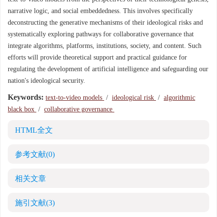
narrative logic, and social embeddedness. This involves specifically
deconstructing the generative mechanisms of their ideological risks and
systematically exploring pathways for collaborative governance that
integrate algorithms, platforms, institutions, society, and content. Such
efforts will provide theoretical support and practical guidance for
regulating the development of artificial intelligence and safeguarding our
nation's ideological security.
Keywords:
text-to-video models
/
ideological risk
/
algorithmic
black box
/
collaborative governance
HTML全文
参考文献
(0)
相关文章
施引文献
(3)