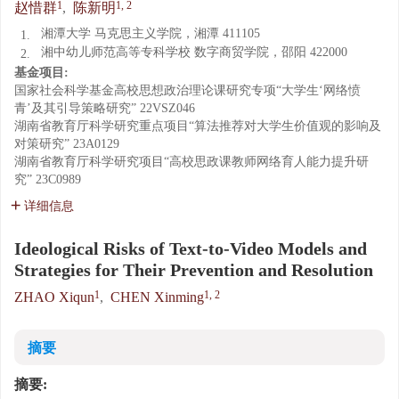
1
1, 2
赵惜群
,
陈新明
湘潭大学 马克思主义学院，湘潭 411105
1.
湘中幼儿师范高等专科学校 数字商贸学院，邵阳 422000
2.
基金项目:
国家社会科学基金高校思想政治理论课研究专项“大学生‘网络愤
青’及其引导策略研究”
22VSZ046
湖南省教育厅科学研究重点项目“算法推荐对大学生价值观的影响及
对策研究”
23A0129
湖南省教育厅科学研究项目“高校思政课教师网络育人能力提升研
究”
23C0989
详细信息
Ideological Risks of Text-to-Video Models and
Strategies for Their Prevention and Resolution
1
1, 2
ZHAO Xiqun
,
CHEN Xinming
摘要
摘要: