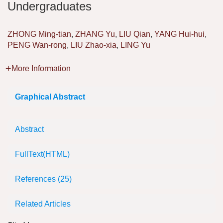
Undergraduates
ZHONG Ming-tian
,
ZHANG Yu
,
LIU Qian
,
YANG Hui-hui
,
PENG Wan-rong
,
LIU Zhao-xia
,
LING Yu
More Information
Graphical Abstract
Abstract
FullText(HTML)
References
(25)
Related Articles