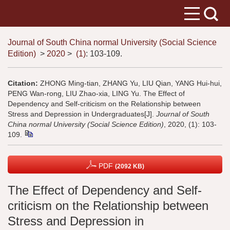
Journal of South China normal University (Social Science
Edition)
>
2020
>
(1)
: 103-109.
Citation:
ZHONG Ming-tian, ZHANG Yu, LIU Qian, YANG Hui-hui,
PENG Wan-rong, LIU Zhao-xia, LING Yu. The Effect of
Dependency and Self-criticism on the Relationship between
Stress and Depression in Undergraduates[J].
Journal of South
China normal University (Social Science Edition)
, 2020, (1): 103-
109.
PDF
(2092 KB)
The Effect of Dependency and Self-
criticism on the Relationship between
Stress and Depression in