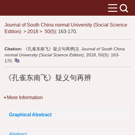
Journal of South China normal University (Social Science
Edition)
>
2018
>
50(5)
: 163-170.
Citation:
《孔雀东南飞》疑义句再辨[J].
Journal of South China
normal University (Social Science Edition)
, 2018, 50(5): 163-
170.
《孔雀东南飞》疑义句再辨
More Information
Graphical Abstract
Abstract