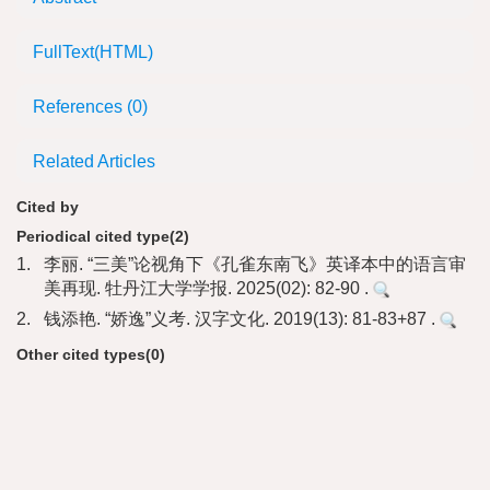
FullText(HTML)
References
(0)
Related Articles
Cited by
Periodical cited type(2)
1.
李丽. “三美”论视角下《孔雀东南飞》英译本中的语言审
美再现. 牡丹江大学学报. 2025(02): 82-90 .
2.
钱添艳. “娇逸”义考. 汉字文化. 2019(13): 81-83+87 .
Other cited types(0)