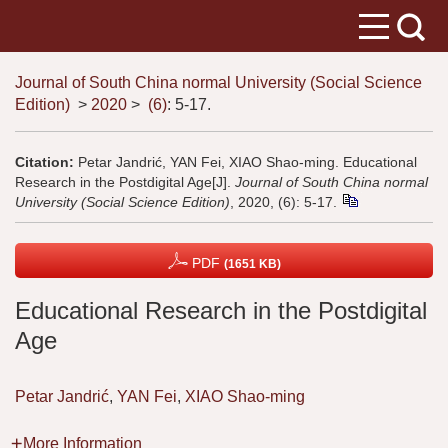
Journal of South China normal University (Social Science
Edition)
>
2020
>
(6)
: 5-17.
Citation:
Petar Jandrić, YAN Fei, XIAO Shao-ming. Educational
Research in the Postdigital Age[J].
Journal of South China normal
University (Social Science Edition)
, 2020, (6): 5-17.
PDF
(1651 KB)
Educational Research in the Postdigital
Age
Petar Jandrić
,
YAN Fei
,
XIAO Shao-ming
More Information