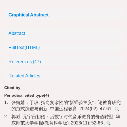
Graphical Abstract
Abstract
FullText(HTML)
References
(47)
Related Articles
Cited by
Periodical cited type(4)
1.
张婧婧，于玻. 指向复杂性的“新经验主义”：论教育研究
的范式演进与创新. 中国远程教育. 2024(02): 47-61 .
2.
郭威. 元宇宙初始：后数字时代音乐教育的价值转型. 华
东师范大学学报(教育科学版). 2023(11): 52-66 .