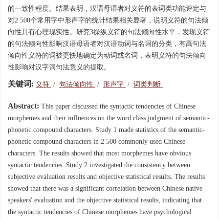
的一致性程度。结果表明，汉语母语者对义符的表词类功能评定与
对2 500个常用字中形声字的统计结果相关显著，说明义符的句法倾
向性具有心理现实性。研究3操纵义符的句法倾向性水平，发现义符
的句法倾向性影响汉语母语者对汉语动词与名词的分类，有高句法
倾向性义符的词被更快地确定为动词或名词，表明义符的句法倾向
性影响对汉字词句法意义的提取。
关键词:
义符
/
句法倾向性
/
形声字
/
词类判断
Abstract:
This paper discussed the syntactic tendencies of Chinese
morphemes and their influences on the word class judgment of semantic-
phonetic compound characters. Study 1 made statistics of the semantic-
phonetic compound characters in 2 500 commonly used Chinese
characters. The results showed that most morphemes have obvious
syntactic tendencies. Study 2 investigated the consistency between
subjective evaluation results and objective statistical results. The results
showed that there was a significant correlation between Chinese native
speakers' evaluation and the objective statistical results, indicating that
the syntactic tendencies of Chinese morphemes have psychological