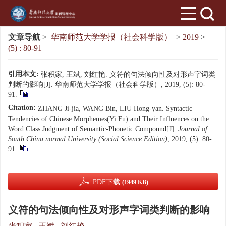
文章导航
>
华南师范大学学报（社会科学版）
>
2019
>
(5) : 80-91
引用本文:
张积家, 王斌, 刘红艳. 义符的句法倾向性及对形声字词类
判断的影响[J]. 华南师范大学学报（社会科学版）, 2019, (5): 80-
91.
Citation:
ZHANG Ji-jia, WANG Bin, LIU Hong-yan. Syntactic
Tendencies of Chinese Morphemes(Yi Fu) and Their Influences on the
Word Class Judgment of Semantic-Phonetic Compound[J].
Journal of
South China normal University (Social Science Edition)
, 2019, (5): 80-
91.
PDF下载
(1949 KB)
义符的句法倾向性及对形声字词类判断的影响