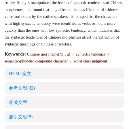
reality. Study 3 manipulated the levels of syntactic tendencies of Chinese
morphemes, and found that they affected the classification of Chinese
verbs and nouns by the native speakers. To be specific, the characters
with high syntactic tendency were identified as verbs or nouns more
quickly than the ones with low syntactic tendency, which indicates that
the syntactic tendencies of Chinese morphemes affect the extraction of
syntactic meanings of Chinese characters.
Keywords:
Chinese morpheme(Yi Fu)
/
syntactic tendency
/
semantic-phonetic compound character
/
word class judgment
HTML全文
参考文献
(42)
相关文章
施引文献
(8)