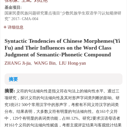
张积家
,
王斌
,
刘红艳
基金项目:
国家民委民族问题研究重点项目“少数民族学生双语学习认知规律研
究”
2017- GMA-004
详细信息
Syntactic Tendencies of Chinese Morphemes(Yi
Fu) and Their Influences on the Word Class
Judgment of Semantic-Phonetic Compound
ZHANG Ji-jia
,
WANG Bin
,
LIU Hong-yan
摘要
摘要:
义符的句法倾向性是指义符在句法上的倾向性水平。通过三
项研究，探讨义符的句法倾向性及其对形声字词类判断的影响。研
究1统计2 500个常用汉字中的形声字，考察有不同义符汉字的词类
分布。结果表明，大多数义符有明显的句法倾向性。在161个义符
中，129个有明显的表词类功能，占80.12%。研究2要求汉语母语者
对161个义符的句法倾向性赋值，考察主观评定结果与客观统计结果